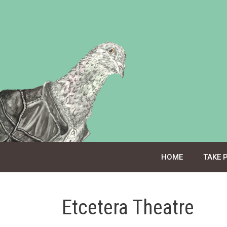
Skip
to
content
HOME
TAKE 
Etcetera Theatre