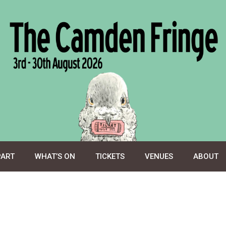
PART
WHAT’S ON
TICKETS
VENUES
ABOUT