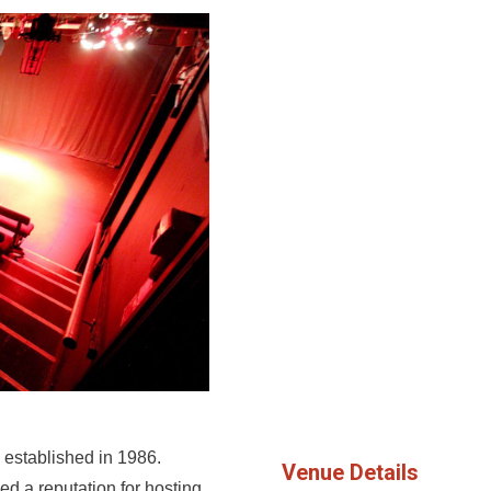
 established in 1986.
Venue Details
ed a reputation for hosting