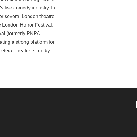
s live comedy industry. In
or several London theatre
e London Horror Festival.
val (formerly PNPA
ting a strong platform for
etera Theatre is run by