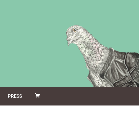
PRESS