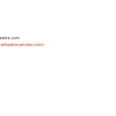
eatre.com
eratheatrecamden.com/