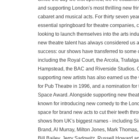
and supporting London's most thrilling new fri
cabaret and musical acts. For thirty seven ye
essential springboard for theatre companies,
looking to launch themselves into the arts indu
new theatre talent has always considered us as 
success: our shows have transferred to some o
including the Royal Court, the Arcola, Trafalga
Hampstead, the BAC and Riverside Studios. Ou
supporting new artists has also earned us th
for Pub Theatre in 1996, and a nomination for
Space Award. Alongside supporting new theatr
known for introducing new comedy to the Lon
space for brand new acts to cut their teeth th
shows from UK's biggest names - including Si
Brand, Al Murray, Milton Jones, Mark Thomas,
Bill Bailey, Jerry Sadowitz, Russell Howard a