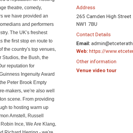
Address
nge theatre, comedy,
ars we have provided an
265 Camden High Street
NW1 7BU
 comedians and performers
stry. The UK's freshest
Contact Details
the first stop en route to
Email:
admin@etceterath
f the country's top venues,
Web:
https://www.etcet
r Studios, the Bush, the
Other information
r reputation for
Venue video tour
e Guinness Ingenuity Award
 the Peter Brook Empty
e-makers, we're also well
don scene. From providing
rough to hosting warm up
mon Amstell, Russell
 Robin Ince, We Are Klang,
nd Richard Herring - we're