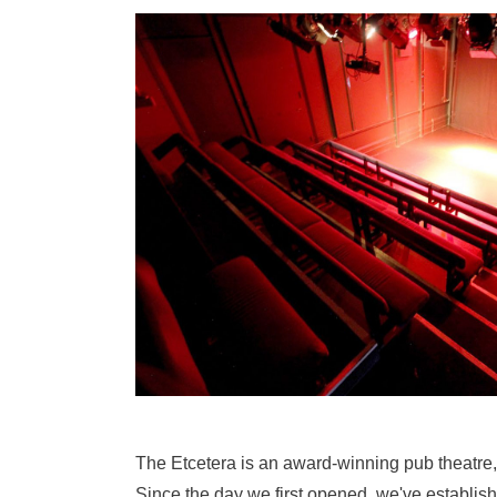
The Etcetera is an award-winning pub theatre,
Since the day we first opened, we've establish