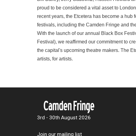
proud to be considered a vital asset to London'
recent years, the Etcetera has become a hub f
festivals, including the Camden Fringe and th
With the launch of our annual Black Box Festi
Festival), we reaffirmed our commitment to crea
the capital's upcoming theatre makers. The Etc
artists, for artists.
3rd - 30th August 2026
Join our mailing list