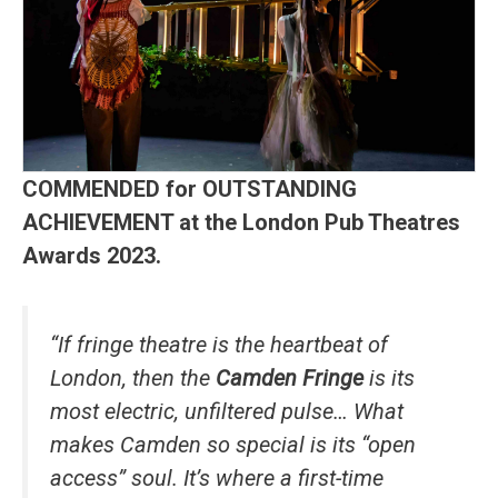
COMMENDED for OUTSTANDING
ACHIEVEMENT at the London Pub Theatres
Awards 2023.
“If fringe theatre is the heartbeat of
London, then the
Camden Fringe
is its
most electric, unfiltered pulse… What
makes Camden so special is its “open
access” soul. It’s where a first-time