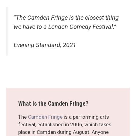
“The Camden Fringe is the closest thing
we have to a London Comedy Festival.”
Evening Standard, 2021
What is the Camden Fringe?
The
Camden Fringe
is a performing arts
festival, established in 2006, which takes
place in Camden during August. Anyone