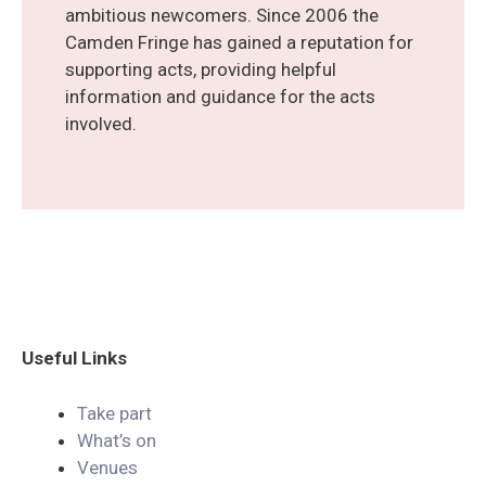
ambitious newcomers. Since 2006 the
Camden Fringe has gained a reputation for
supporting acts, providing helpful
information and guidance for the acts
involved.
Useful
Links
Take part
What’s on
Venues