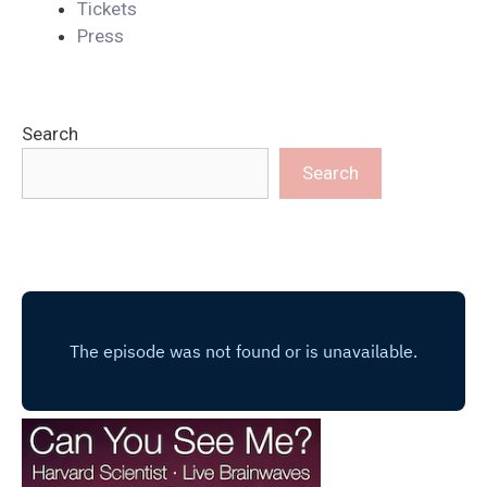
Tickets
Press
Search
Search