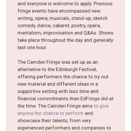
and everyone is welcome to apply. Previous
fringe events have encompassed new
writing, opera, musicals, stand-up, sketch
comedy, dance, cabaret, poetry, opera,
mentalism, improvisation and Q&As. Shows
take place throughout the day and generally
last one hour.
The Camden Fringe was set up as an
alternative to the Edinburgh Festival,
offering performers the chance to try out
new material and different ideas in a
supportive setting with less time and
financial commitments than EdFringe did at
the time. The Camden Fringe aims
to give
anyone the chance to perform
and
showcase their talents, from very
experienced performers and companies to