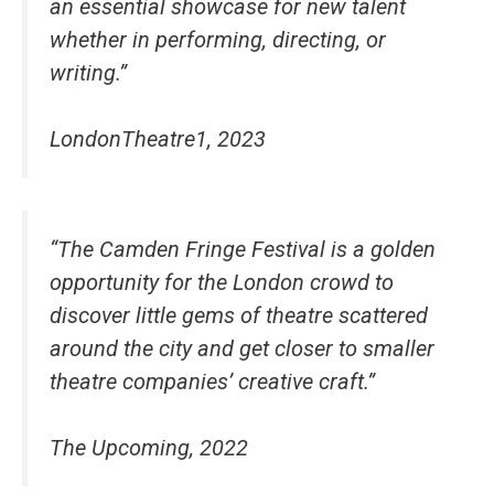
an essential showcase for new talent
whether in performing, directing, or
writing.”
LondonTheatre1, 2023
“The Camden Fringe Festival is a golden
opportunity for the London crowd to
discover little gems of theatre scattered
around the city and get closer to smaller
theatre companies’ creative craft.”
The Upcoming, 2022