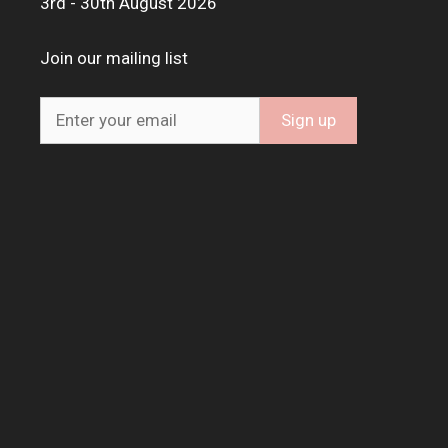
3rd - 30th August 2026
Join our mailing list