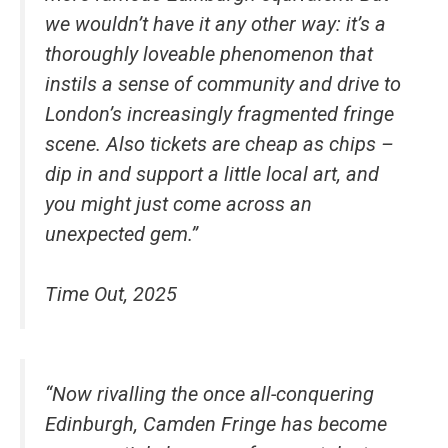
we wouldn’t have it any other way: it’s a
thoroughly loveable phenomenon that
instils a sense of community and drive to
London’s increasingly fragmented fringe
scene. Also tickets are cheap as chips –
dip in and support a little local art, and
you might just come across an
unexpected gem.”
Time Out, 2025
“Now rivalling the once all-conquering
Edinburgh, Camden Fringe has become