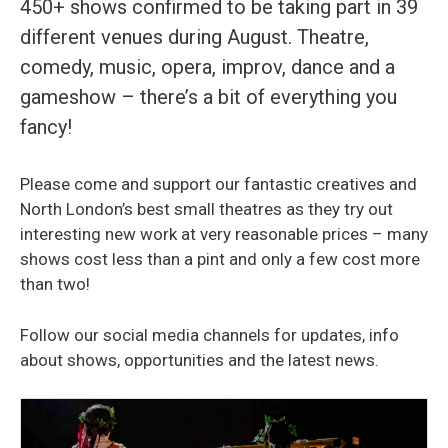
450+ shows confirmed to be taking part in 39
different venues during August. Theatre,
comedy, music, opera, improv, dance and a
gameshow – there’s a bit of everything you
fancy!
Please come and support our fantastic creatives and
North London’s best small theatres as they try out
interesting new work at very reasonable prices – many
shows cost less than a pint and only a few cost more
than two!
Follow our social media channels for updates, info
about shows, opportunities and the latest news.