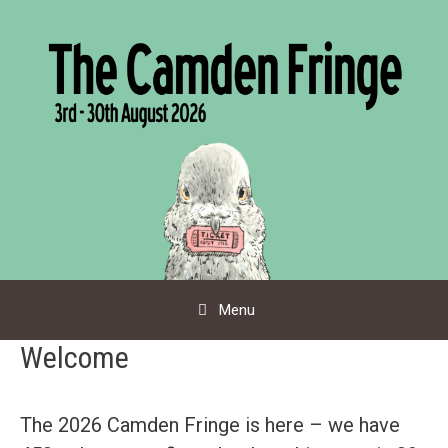
Skip
to
content
Menu
Welcome
The 2026 Camden Fringe is here – we have