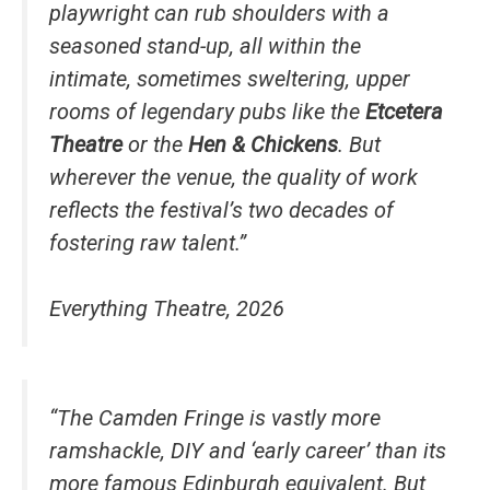
playwright can rub shoulders with a
seasoned stand-up, all within the
intimate, sometimes sweltering, upper
rooms of legendary pubs like the
Etcetera
Theatre
or the
Hen & Chickens
. But
wherever the venue, the quality of work
reflects the festival’s two decades of
fostering raw talent.”
Everything Theatre, 2026
“The Camden Fringe is vastly more
ramshackle, DIY and ‘early career’ than its
more famous Edinburgh equivalent. But